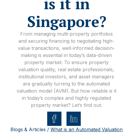
is it in
Singapore?
From managing multi-property portfolios
and securing financing to negotiating high-
value transactions, well-informed decision-
making is essential in today’s data-driven
property market. To ensure property
valuation quality, real estate professionals,
institutional investors, and asset managers
are gradually turning to the automated
valuation model (AVM). But how reliable is it
in today’s complex and highly regulated
property market? Let’s find out.
Blogs & Articles /
What is an Automated Valuation