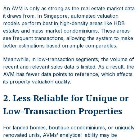
An AVM is only as strong as the real estate market data
it draws from. In Singapore, automated valuation
models perform best in high-density areas like HDB
estates and mass-market condominiums. These areas
see frequent transactions, allowing the system to make
better estimations based on ample comparables.
Meanwhile, in low-transaction segments, the volume of
recent and relevant sales data is limited. As a result, the
AVM has fewer data points to reference, which affects
its
property valuation quality.
2. Less Reliable for Unique or
Low-Transaction Properties
For landed homes, boutique condominiums, or uniquely
renovated units, AVMs’ analytical ability may be