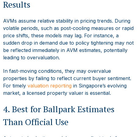
Results
AVMs assume relative stability in pricing trends. During
volatile periods, such as post-cooling measures or rapid
price shifts, these models may lag. For instance, a
sudden drop in demand due to policy tightening may not
be reflected immediately in AVM estimates, potentially
leading to overvaluation.
In fast-moving conditions, they may overvalue
properties by failing to reflect current buyer sentiment.
For timely
valuation reporting
in Singapore’s evolving
market, a licensed property valuer is essential.
4. Best for Ballpark Estimates
Than Official Use