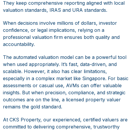
They keep comprehensive reporting aligned with local
valuation standards,
IRAS and URA standards
.
When decisions involve millions of dollars, investor
confidence, or legal implications, relying on a
professional valuation firm ensures both quality and
accountability.
The
automated valuation model
can be a powerful tool
when used appropriately. It’s fast, data-driven, and
scalable. However, it also has clear limitations,
especially in a complex market like Singapore. For basic
assessments or casual use, AVMs can offer valuable
insights. But when precision, compliance, and strategic
outcomes are on the line, a licensed property valuer
remains the gold standard.
At CKS Property, our experienced, certified valuers are
committed to delivering comprehensive, trustworthy