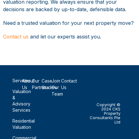
valuation reporting. We always ensure that your
decisions are backed by up-to-date, defensible data.
Need a trusted valuation for your next property move?
Contact us
and let our experts assist you.
Services
About
Our
Case
Join
Contact
Us
Partners
Studies
Our
Us
Valuation
Team
&
Advisory
Copyright ©
2024 CKS
Services
Property
Consultants Pte
Residential
Ltd
Valuation
Commercial