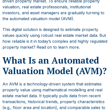
driven property market. To ensure reliable property
valuation, real estate professionals, institutional
investors, and asset managers are gradually turning to
the
automated valuation model
(AVM).
This digital solution is designed to estimate property
values quickly using robust real estate market data. But
how reliable is it in today’s complex and highly regulated
property market? Read on to learn more.
What Is an Automated
Valuation Model (AVM)?
An AVM is a technology-driven system that estimates
property value using mathematical modelling and r
eal
estate market data
. It typically pulls data from recent
transactions, historical trends, property characteristics
(e.g., floor area and location), and comparable sales to