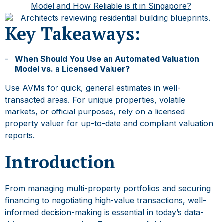
Model and How Reliable is it in Singapore?
Key Takeaways:
When Should You Use an
Automated Valuation
Model
vs. a Licensed Valuer?
Use AVMs for quick, general estimates in well-
transacted areas. For unique properties, volatile
markets, or official purposes, rely on a licensed
property valuer for up-to-date and compliant valuation
reports.
Introduction
From managing multi-property portfolios and securing
financing to negotiating high-value transactions, well-
informed decision-making is essential in today’s data-