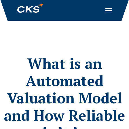
What is an
Automated
Valuation Model
and How Reliable