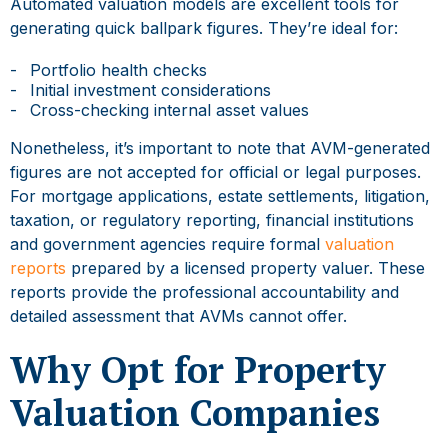
Automated valuation models are excellent tools for
generating quick ballpark figures. They’re ideal for:
Portfolio health checks
Initial investment considerations
Cross-checking internal asset values
Nonetheless, it’s important to note that AVM-generated
figures are not accepted for official or legal purposes.
For mortgage applications, estate settlements, litigation,
taxation, or regulatory reporting, financial institutions
and government agencies require formal
valuation
reports
prepared by a licensed property valuer. These
reports provide the professional accountability and
detailed assessment that AVMs cannot offer.
Why Opt for Property
Valuation Companies