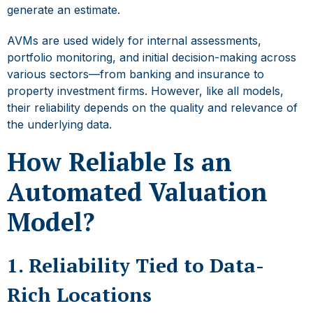
generate an estimate.
AVMs are used widely for internal assessments,
portfolio monitoring, and initial decision-making across
various sectors—from banking and insurance to
property investment firms. However, like all models,
their reliability depends on the quality and relevance of
the underlying data.
How Reliable Is an
Automated Valuation
Model?
1. Reliability Tied to Data-
Rich Locations