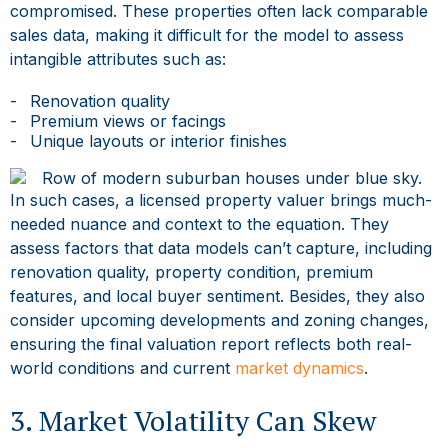
compromised. These properties often lack comparable
sales data, making it difficult for the model to assess
intangible attributes such as:
Renovation quality
Premium views or facings
Unique layouts or interior finishes
In such cases, a
licensed property valuer
brings much-
needed nuance and context to the equation. They
assess factors that data models can’t capture, including
renovation quality, property condition, premium
features, and local buyer sentiment. Besides, they also
consider upcoming developments and zoning changes,
ensuring the final valuation report reflects both real-
world conditions and current
market dynamics
.
3. Market Volatility Can Skew