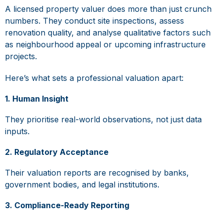
A licensed property valuer does more than just crunch
numbers. They conduct site inspections, assess
renovation quality, and analyse qualitative factors such
as neighbourhood appeal or upcoming infrastructure
projects.
Here’s what sets a professional valuation apart:
1. Human Insight
They prioritise real-world observations, not just data
inputs.
2. Regulatory Acceptance
Their valuation reports are recognised by banks,
government bodies, and legal institutions.
3. Compliance-Ready Reporting